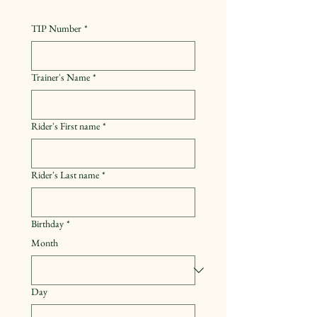
TIP Number
*
Trainer's Name
*
Rider's First name
*
Rider's Last name
*
Birthday
*
Month
Day