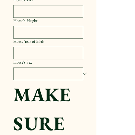
Horse's Height
Horse Year of Birth
Horse's Sex
MAKE 
SURE 