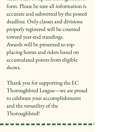
form. Please be sure all information is
accurate and submitted by the posted
deadline. Only classes and divisions
properly registered will be counted
toward year-end standings.
Awards will be presented to top-
placing horses and riders based on
accumulated points from eligible
shows.
Thank you for supporting the EC
Thoroughbred League—we are proud
to celebrate your accomplishments
and the versatility of the
Thoroughbred!