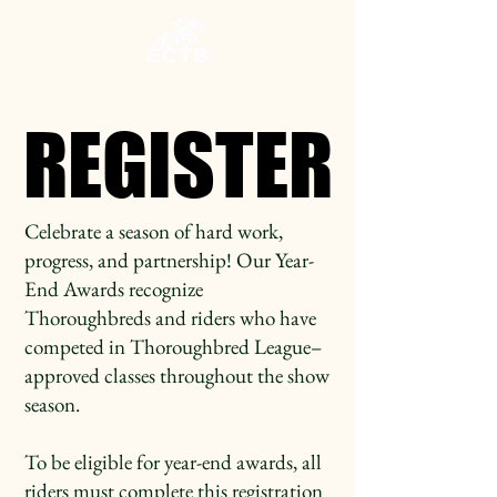
REGISTER
REGISTER
Celebrate a season of hard work,
progress, and partnership! Our Year-
End Awards recognize
Thoroughbreds and riders who have
competed in Thoroughbred League–
approved classes throughout the show
season.
To be eligible for year-end awards, all
riders must complete this registration