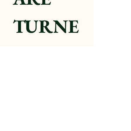
TURNE
D OFF. 
Submitt
ing this 