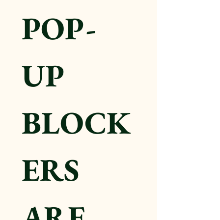
POP-
UP 
BLOCK
ERS 
ARE 