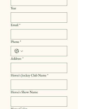
Year
Email
*
Phone
*
Address
*
Horse's Jockey Club Name
*
Horse's Show Name
Horse Color